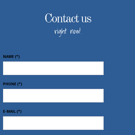
Contact us
right now!
NAME
(*)
PHONE
(*)
E-MAIL
(*)