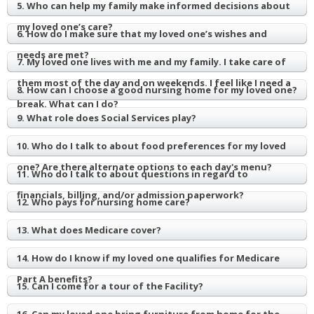
5. Who can help my family make informed decisions about
my loved one’s care?
6. How do I make sure that my loved one’s wishes and
needs are met?
7. My loved one lives with me and my family. I take care of
them most of the day and on weekends. I feel like I need a
8. How can I choose a good nursing home for my loved one?
break. What can I do?
9. What role does Social Services play?
10. Who do I talk to about food preferences for my loved
one? Are there alternate options to each day's menu?
11. Who do I talk to about questions in regard to
financials, billing, and/or admission paperwork?
12. Who pays for nursing home care?
13. What does Medicare cover?
14. How do I know if my loved one qualifies for Medicare
Part A benefits?
15. Can I come for a tour of the Facility?