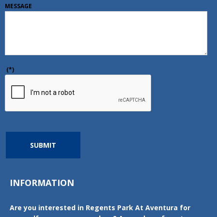
MESSAGE
(*)
SUBMIT
INFORMATION
Are you interested in Regents Park At Aventura for