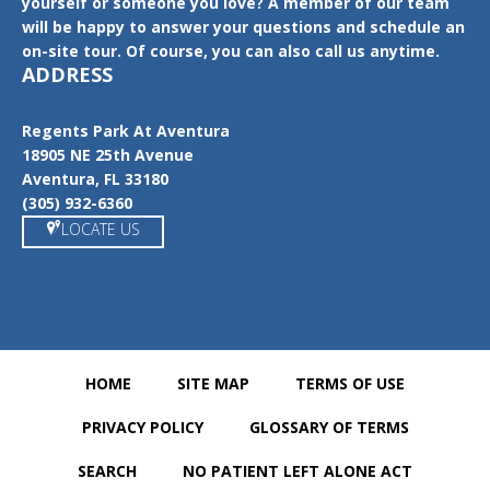
yourself or someone you love? A member of our team
will be happy to answer your questions and schedule an
on-site tour. Of course, you can also call us anytime.
ADDRESS
Regents Park At Aventura
18905 NE 25th Avenue
Aventura, FL 33180
(305) 932-6360
LOCATE US
HOME
SITE MAP
TERMS OF USE
PRIVACY POLICY
GLOSSARY OF TERMS
SEARCH
NO PATIENT LEFT ALONE ACT