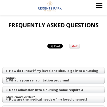
FREQUENTLY ASKED QUESTIONS
1. How do I know if my loved one should go into a nursing
home?
2. What is your rehabilitation program?
3. Does admission into a nursing home require a
physician's order?
4. How are the medical needs of my loved one met?