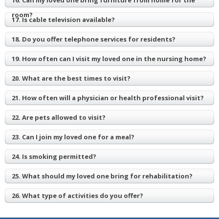
16. Can my loved one bring furniture from home for the
room?
17. Is cable television available?
18. Do you offer telephone services for residents?
19. How often can I visit my loved one in the nursing home?
20. What are the best times to visit?
21. How often will a physician or health professional visit?
22. Are pets allowed to visit?
23. Can I join my loved one for a meal?
24. Is smoking permitted?
25. What should my loved one bring for rehabilitation?
26. What type of activities do you offer?