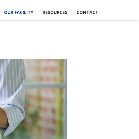
OUR FACILITY
RESOURCES
CONTACT