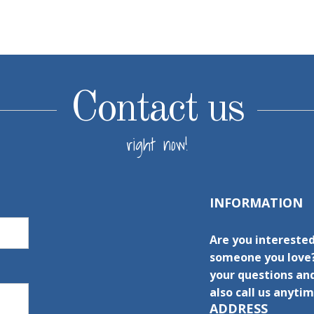
Contact us
right now!
INFORMATION
Are you interested
someone you love?
your questions and
also call us anytim
ADDRESS