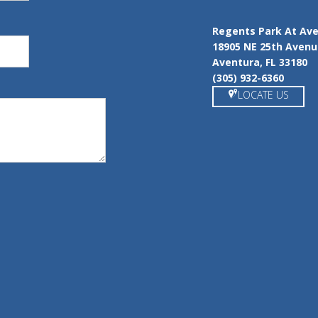
Regents Park At Av
18905 NE 25th Aven
Aventura, FL 33180
(305) 932-6360
LOCATE US