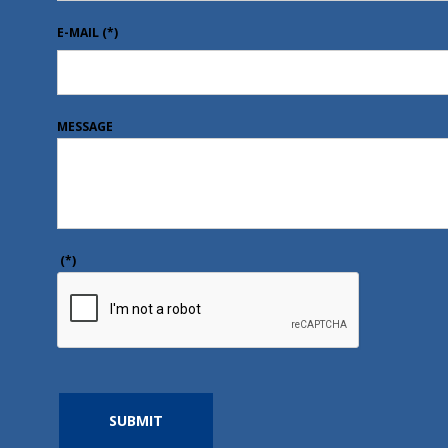
E-MAIL
(*)
MESSAGE
(*)
SUBMIT