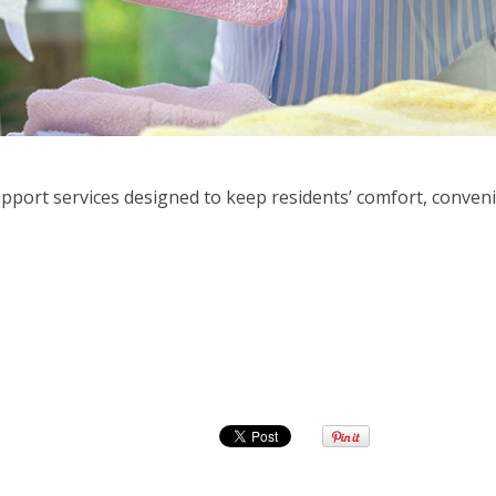
upport services designed to keep residents’ comfort, conveni