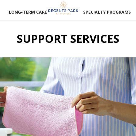
LONG-TERM CARE
SPECIALTY PROGRAMS
SUPPORT SERVICES