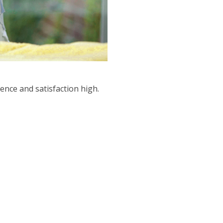
ence and satisfaction high.