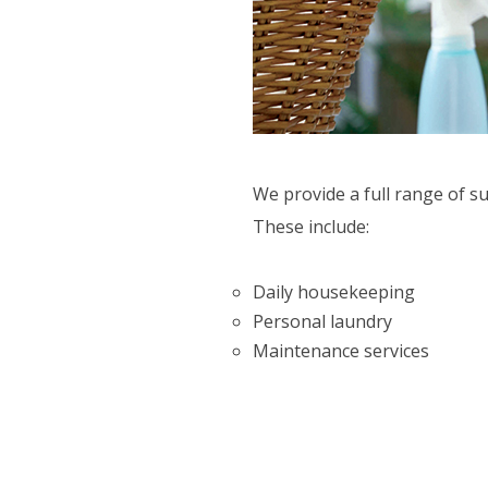
CTIVITIES
ORT SERVICES
F.A.Q'S
We provide a full range of s
These include:
Daily housekeeping
Personal laundry
Maintenance services