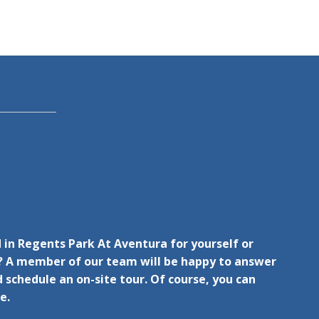
 in Regents Park At Aventura for yourself or
 A member of our team will be happy to answer
 schedule an on-site tour. Of course, you can
e.