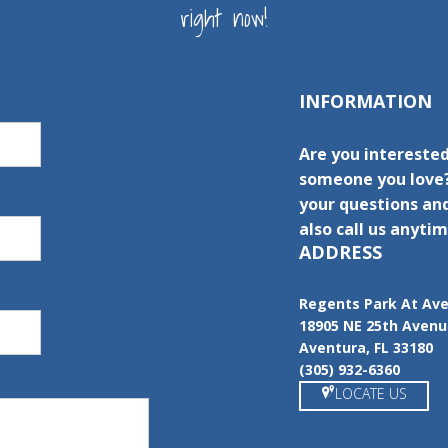
right now!
INFORMATION
Are you interested
someone you love?
your questions and
also call us anytim
ADDRESS
Regents Park At Av
18905 NE 25th Aven
Aventura, FL 33180
(305) 932-6360
LOCATE US