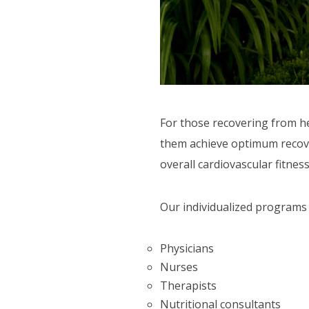
CTIVITIES
ORT SERVICES
F.A.Q'S
For those recovering from he
them achieve optimum recovery
overall cardiovascular fitness
Our individualized programs 
Physicians
Nurses
Therapists
Nutritional consultants