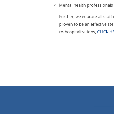
Mental health professionals
Further, we educate all staff
proven to be an effective st
re-hospitalizations,
CLICK H