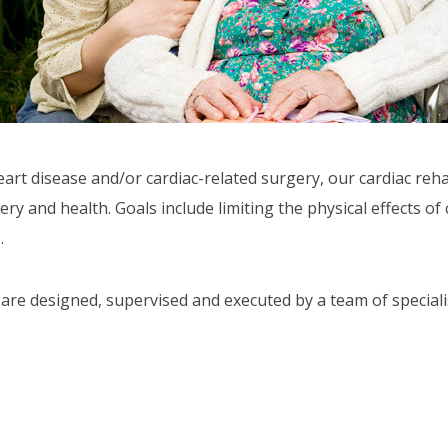
art disease and/or cardiac-related surgery, our cardiac reh
 and health. Goals include limiting the physical effects of 
.
are designed, supervised and executed by a team of speciali