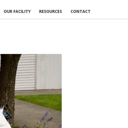
OUR FACILITY
RESOURCES
CONTACT