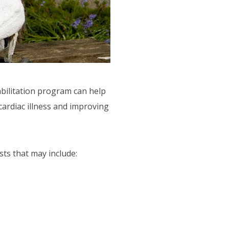
abilitation program can help
cardiac illness and improving
sts that may include: