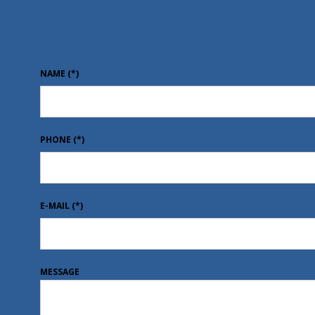
NAME
(*)
PHONE
(*)
E-MAIL
(*)
MESSAGE