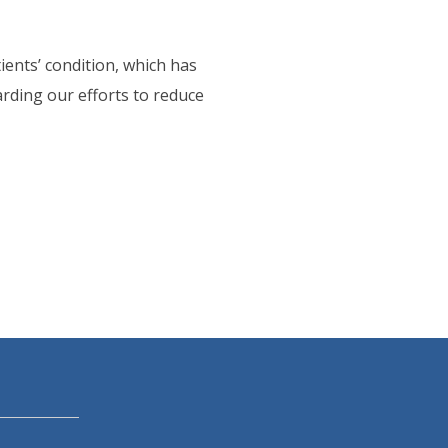
ients’ condition, which has
arding our efforts to reduce