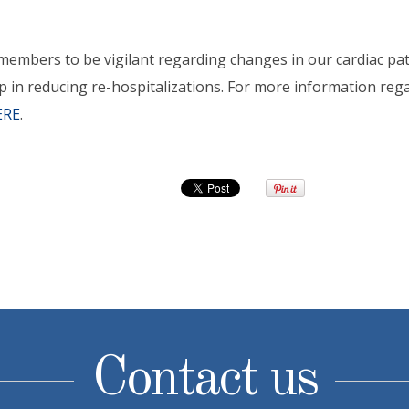
 members to be vigilant regarding changes in our cardiac pat
ep in reducing re-hospitalizations. For more information reg
ERE
.
Contact us