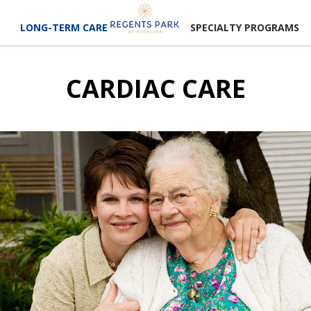
LONG-TERM CARE
SPECIALTY PROGRAMS
CARDIAC CARE