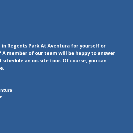
 in Regents Park At Aventura for yourself or
 A member of our team will be happy to answer
 schedule an on-site tour. Of course, you can
e.
entura
ue