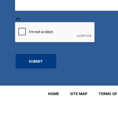
(*)
SUBMIT
HOME
SITE MAP
TERMS OF