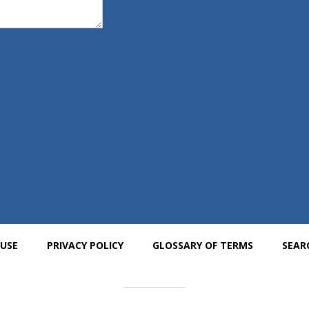
 USE
PRIVACY POLICY
GLOSSARY OF TERMS
SEAR