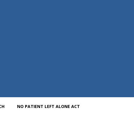
CH
NO PATIENT LEFT ALONE ACT