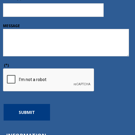
MESSAGE
(*)
SUBMIT