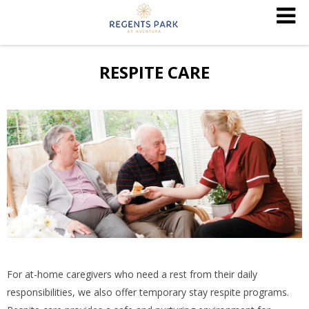
RESPITE CARE
For at-home caregivers who need a rest from their daily
responsibilities, we also offer temporary stay respite programs.