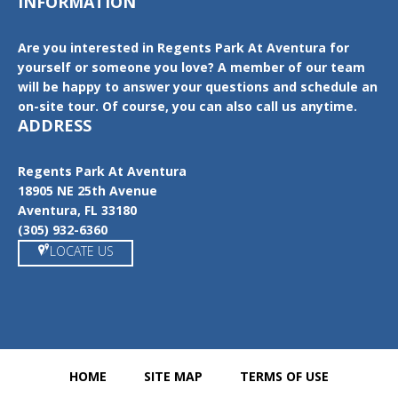
INFORMATION
Are you interested in Regents Park At Aventura for
yourself or someone you love? A member of our team
will be happy to answer your questions and schedule an
on-site tour. Of course, you can also call us anytime.
ADDRESS
Regents Park At Aventura
18905 NE 25th Avenue
Aventura, FL 33180
(305) 932-6360
LOCATE US
HOME
SITE MAP
TERMS OF USE