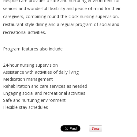
Respite care provides a safe and nurturing environment for
seniors and wonderful flexibility and peace of mind for their
caregivers, combining round-the-clock nursing supervision,
restaurant-style dining and a regular program of social and
recreational activities.
Program features also include:
24-hour nursing supervision
Assistance with activities of daily living
Medication management
Rehabilitation and care services as needed
Engaging social and recreational activities
Safe and nurturing environment
Flexible stay schedules