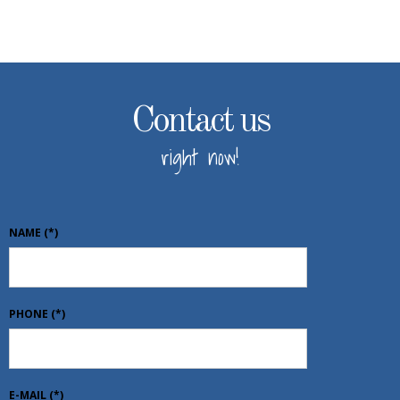
Contact us
right now!
NAME
(*)
PHONE
(*)
E-MAIL
(*)