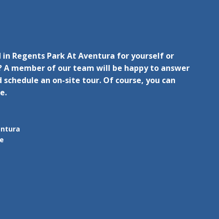
 in Regents Park At Aventura for yourself or
 A member of our team will be happy to answer
 schedule an on-site tour. Of course, you can
e.
entura
ue