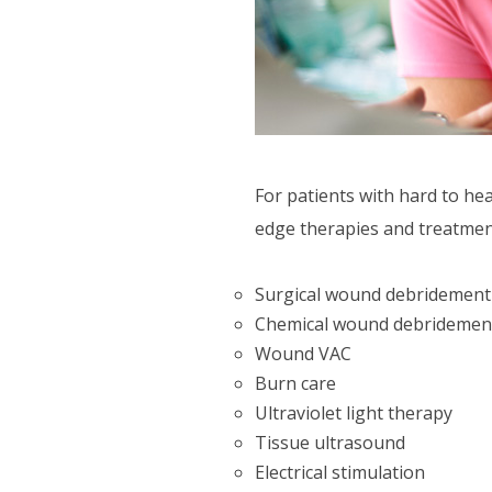
CTIVITIES
ORT SERVICES
F.A.Q'S
For patients with hard to h
edge therapies and treatment
Surgical wound debridement
Chemical wound debridemen
Wound VAC
Burn care
Ultraviolet light therapy
Tissue ultrasound
Electrical stimulation