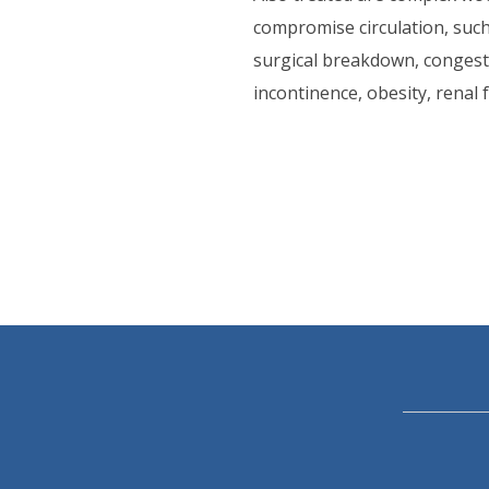
compromise circulation, such 
surgical breakdown, congestiv
incontinence, obesity, renal