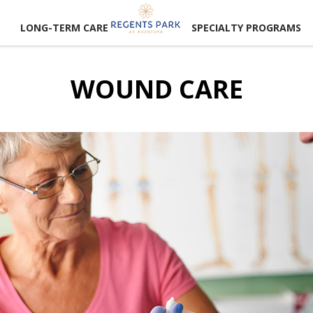
LONG-TERM CARE
SPECIALTY PROGRAMS
WOUND CARE