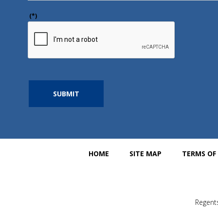
(*)
SUBMIT
HOME
SITE MAP
TERMS OF
Regents