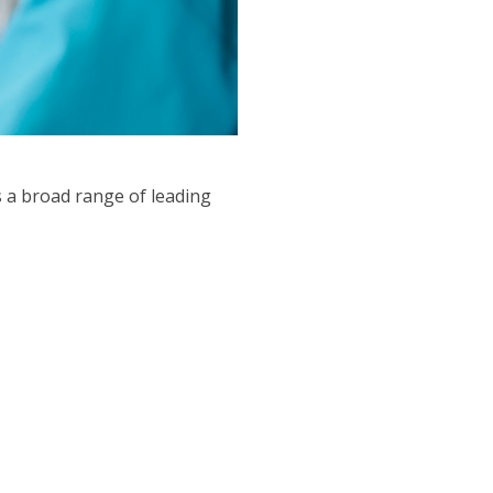
 a broad range of leading