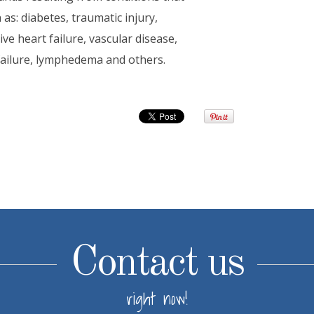
as: diabetes, traumatic injury,
e heart failure, vascular disease,
 failure, lymphedema and others.
Contact us
right now!