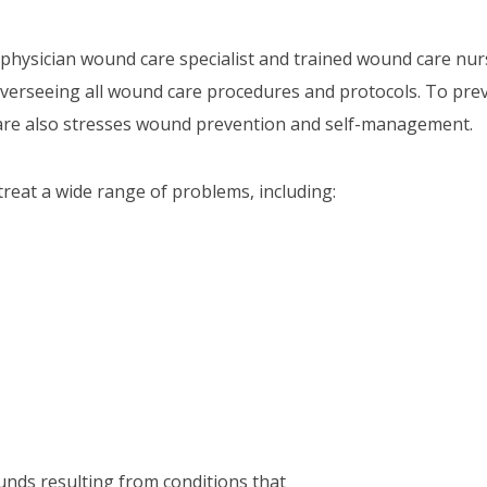
a physician wound care specialist and trained wound care nur
overseeing all wound care procedures and protocols. To pre
are also stresses wound prevention and self-management.
reat a wide range of problems, including:
unds resulting from conditions that