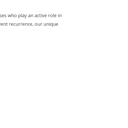
ses who play an active role in
vent recurrence, our unique