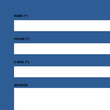
NAME
(*)
PHONE
(*)
E-MAIL
(*)
MESSAGE