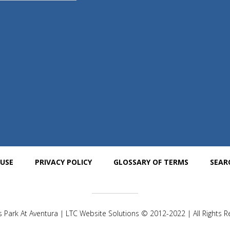
 USE
PRIVACY POLICY
GLOSSARY OF TERMS
SEAR
 Park At Aventura | LTC Website Solutions © 2012-2022 | All Rights 