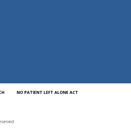
CH
NO PATIENT LEFT ALONE ACT
Reserved