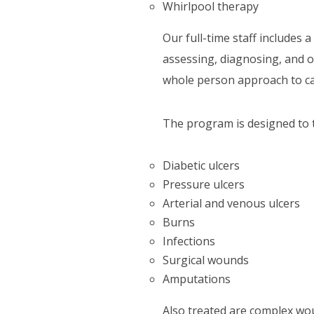
Whirlpool therapy
Our full-time staff includes 
assessing, diagnosing, and 
whole person approach to c
The program is designed to t
Diabetic ulcers
Pressure ulcers
Arterial and venous ulcers
Burns
Infections
Surgical wounds
Amputations
Also treated are complex wo