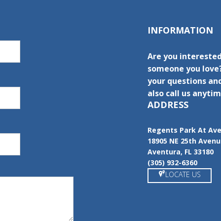
INFORMATION
Are you interested
someone you love?
your questions and
also call us anytim
ADDRESS
Regents Park At Av
18905 NE 25th Aven
Aventura, FL 33180
(305) 932-6360
LOCATE US