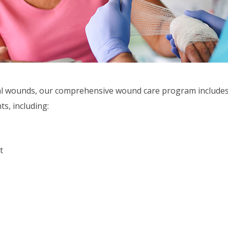
eal wounds, our comprehensive wound care program includes
s, including:
t