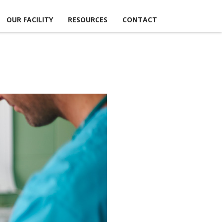
OUR FACILITY
RESOURCES
CONTACT