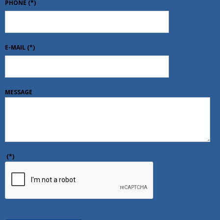
PHONE
(*)
E-MAIL
(*)
MESSAGE
(*)