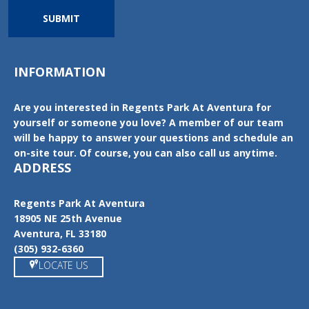
SUBMIT
INFORMATION
Are you interested in Regents Park At Aventura for
yourself or someone you love? A member of our team
will be happy to answer your questions and schedule an
on-site tour. Of course, you can also call us anytime.
ADDRESS
Regents Park At Aventura
18905 NE 25th Avenue
Aventura, FL 33180
(305) 932-6360
LOCATE US