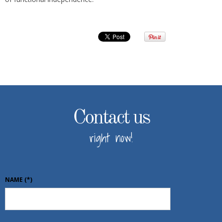
Contact us
right now!
NAME
(*)