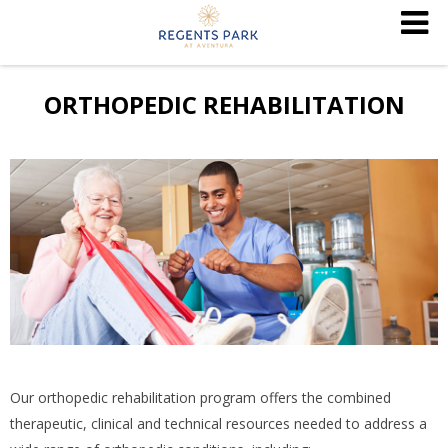
ORTHOPEDIC REHABILITATION
Our orthopedic rehabilitation program offers the combined
therapeutic, clinical and technical resources needed to address a