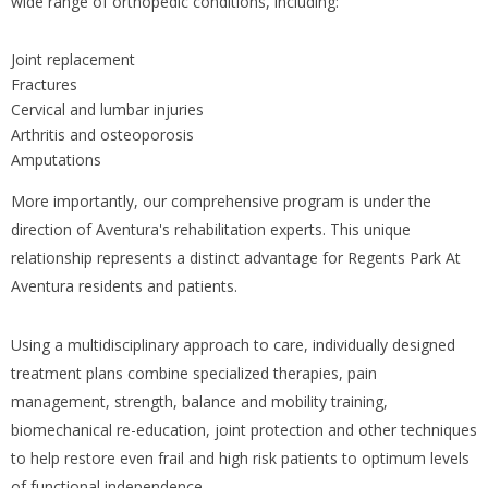
wide range of orthopedic conditions, including:
Joint replacement
Fractures
Cervical and lumbar injuries
Arthritis and osteoporosis
Amputations
More importantly, our comprehensive program is under the
direction of Aventura's rehabilitation experts. This unique
relationship represents a distinct advantage for Regents Park At
Aventura residents and patients.
Using a multidisciplinary approach to care, individually designed
treatment plans combine specialized therapies, pain
management, strength, balance and mobility training,
biomechanical re-education, joint protection and other techniques
to help restore even frail and high risk patients to optimum levels
of functional independence.